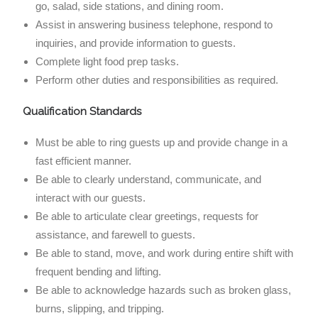
go, salad, side stations, and dining room.
Assist in answering business telephone, respond to
inquiries, and provide information to guests.
Complete light food prep tasks.
Perform other duties and responsibilities as required.
Qualification Standards
Must be able to ring guests up and provide change in a
fast efficient manner.
Be able to clearly understand, communicate, and
interact with our guests.
Be able to articulate clear greetings, requests for
assistance, and farewell to guests.
Be able to stand, move, and work during entire shift with
frequent bending and lifting.
Be able to acknowledge hazards such as broken glass,
burns, slipping, and tripping.