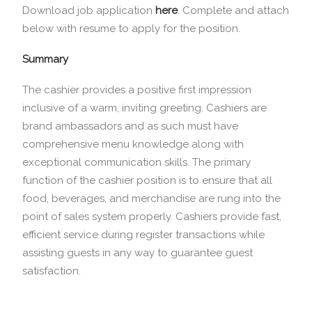
Download job application
here
.
Complete and attach
below with resume to apply for the position.
Summary
The cashier provides a positive first impression
inclusive of a warm, inviting greeting. Cashiers are
brand ambassadors and as such must have
comprehensive menu knowledge along with
exceptional communication skills. The primary
function of the cashier position is to ensure that all
food, beverages, and merchandise are rung into the
point of sales system properly. Cashiers provide fast,
efficient service during register transactions while
assisting guests in any way to guarantee guest
satisfaction.