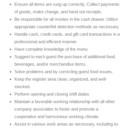
Ensure all items are rung up correctly. Collect payments
of goods, make change, and hand out receipts.
Be responsible for all monies in the cash drawer. Utilize
appropriate counterfeit detection methods as necessary.
Handle cash, credit cards, and gift card transactions in a
professional and efficient manner.
Have complete knowledge of the menu
Suggest to each guest the purchase of additional food,
beverages, and/or merchandise items.
Solve problems and by correcting guest food issues.
Keep the register area clean, organized, and well-
stocked.
Perform opening and closing shift duties
Maintain a favorable working relationship with all other
company associates to foster and promote a
cooperative and harmonious working climate.
Assist in various work areas as necessary, including to-