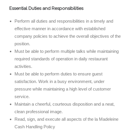
Essential Duties and Responsibilities
Perform all duties and responsibilities in a timely and
effective manner in accordance with established
company policies to achieve the overall objectives of the
position.
Must be able to perform multiple talks while maintaining
required standards of operation in daily restaurant
activities.
Must be able to perform duties to ensure guest
satisfaction. Work in a busy environment, under
pressure while maintaining a high level of customer
service.
Maintain a cheerful, courteous disposition and a neat,
clean professional image.
Read, sign, and execute all aspects of the la Madeleine
Cash Handling Policy