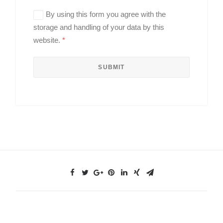
By using this form you agree with the
storage and handling of your data by this
website.
*