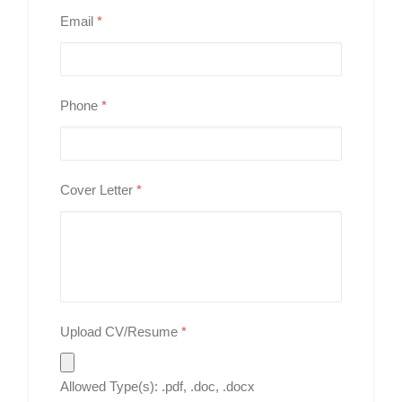
Email
*
Phone
*
Cover Letter
*
Upload CV/Resume
*
Allowed Type(s): .pdf, .doc, .docx