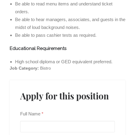
Be able to read menu items and understand ticket
orders.
Be able to hear managers, associates, and guests in the
midst of loud background noises.
Be able to pass cashier tests as required.
Educational Requirements
High school diploma or GED equivalent preferred.
Job Category:
Bistro
Apply for this position
Full Name
*