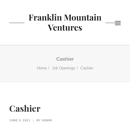
ABOUT US
Cashier
BISTRO
Home
Job Openings
Cashier
COFFEE
YOGURT
NEWS
CONTACT US
Cashier
SEARCH
JUNE 9, 2021
|
BY
ADMIN