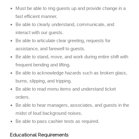
Must be able to ring guests up and provide change in a
fast efficient manner.
Be able to clearly understand, communicate, and
interact with our guests.
Be able to articulate clear greeting, requests for
assistance, and farewell to guests.
Be able to stand, move, and work during entire shift with
frequent bending and lifting.
Be able to acknowledge hazards such as broken glass,
burns, slipping, and tripping.
Be able to read menu items and understand ticket
orders.
Be able to hear managers, associates, and guests in the
midst of loud background noises.
Be able to pass cashier tests as required.
Educational Requirements