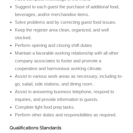
Suggest to each guest the purchase of additional food,
beverages, and/or merchandise items.
Solve problems and by correcting guest food issues.
Keep the register area clean, organized, and well
stocked.
Perform opening and closing shift duties
Maintain a favorable working relationship with all other
company associates to foster and promote a
cooperative and harmonious working climate.
Assist in various work areas as necessary, including to-
go, salad, side stations, and dining room.
Assist in answering business telephone, respond to
inquiries, and provide information to guests.
Complete light food prep tasks.
Perform other duties and responsibilities as required.
Qualifications Standards