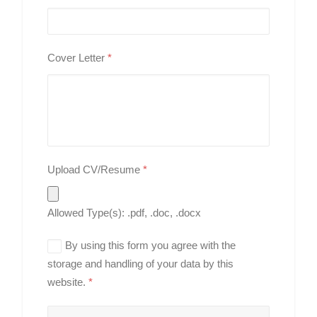
Cover Letter
*
Upload CV/Resume
*
Allowed Type(s): .pdf, .doc, .docx
By using this form you agree with the
storage and handling of your data by this
website.
*