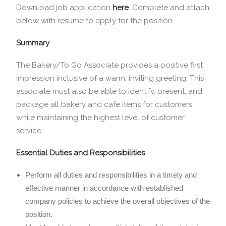
Download job application
here
.
Complete and attach
below with resume to apply for the position.
Summary
The Bakery/To Go Associate provides a positive first
impression inclusive of a warm, inviting greeting. This
associate must also be able to identify, present, and
package all bakery and cafe items for customers
while maintaining the highest level of customer
service.
Essential Duties and Responsibilities
Perform all duties and responsibilities in a timely and
effective manner in accordance with established
company policies to achieve the overall objectives of the
position.