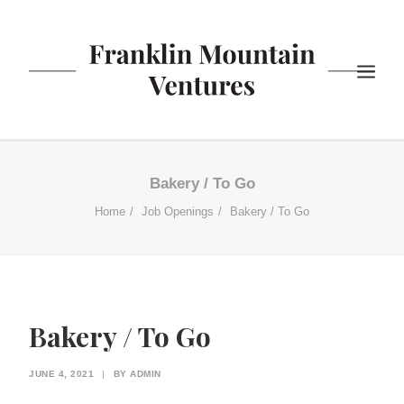
ABOUT US
Bakery / To Go
BISTRO
Home
Job Openings
Bakery / To Go
COFFEE
YOGURT
NEWS
CONTACT US
Bakery / To Go
SEARCH
JUNE 4, 2021
|
BY
ADMIN