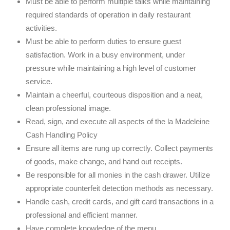
Must be able to perform multiple talks while maintaining
required standards of operation in daily restaurant
activities.
Must be able to perform duties to ensure guest
satisfaction. Work in a busy environment, under
pressure while maintaining a high level of customer
service.
Maintain a cheerful, courteous disposition and a neat,
clean professional image.
Read, sign, and execute all aspects of the la Madeleine
Cash Handling Policy
Ensure all items are rung up correctly. Collect payments
of goods, make change, and hand out receipts.
Be responsible for all monies in the cash drawer. Utilize
appropriate counterfeit detection methods as necessary.
Handle cash, credit cards, and gift card transactions in a
professional and efficient manner.
Have complete knowledge of the menu