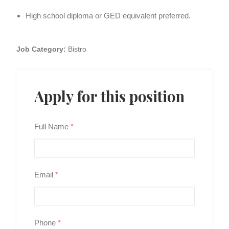
High school diploma or GED equivalent preferred.
Job Category:
Bistro
Apply for this position
Full Name
*
Email
*
Phone
*