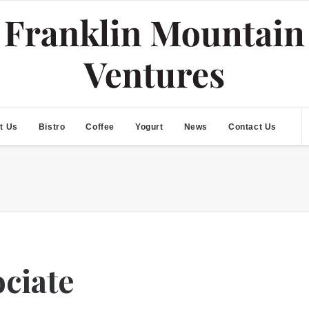
t Us
Bistro
Coffee
Yogurt
News
Contact Us
ociate