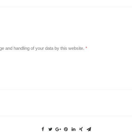
ge and handling of your data by this website.
*