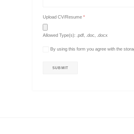
Upload CV/Resume
*
Allowed Type(s): .pdf, .doc, .docx
By using this form you agree with the stora