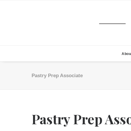
Abou
Pastry Prep Associate
Pastry Prep Ass