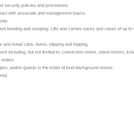
d security policies and procedures.
teract with associate and management teams.
ents.
nt bending and stooping. Lifts and carries sacks and cases of up to 45
s and metal cans, burns, slipping and tripping.
ment including, but not limited to: convection ovens, stand mixers, kn
 orders.
ers, and/or guests in the midst of loud background noises.
ired.
.