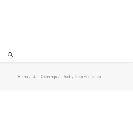
Home
Job Openings
Pastry Prep Associate