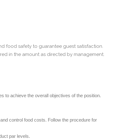
nd food safety to guarantee guest satisfaction.
pared in the amount as directed by management.
 to achieve the overall objectives of the position.
 and control food costs. Follow the procedure for
uct par levels.