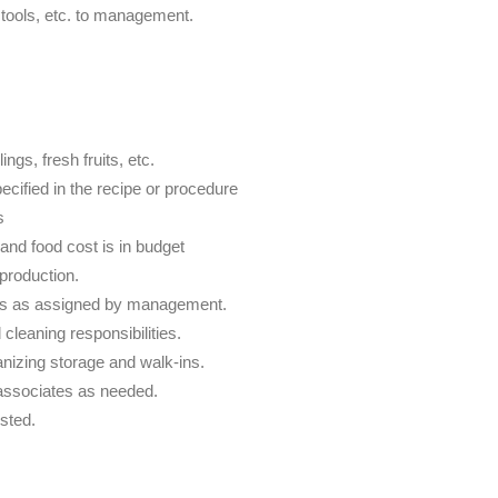
tools, etc. to management.
ngs, fresh fruits, etc.
ecified in the recipe or procedure
s
 and food cost is in budget
 production.
ies as assigned by management.
leaning responsibilities.
nizing storage and walk-ins.
 associates as needed.
sted.