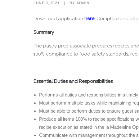
JUNE 9, 2021
|
BY
ADMIN
Download application
here
.
Complete and attach
Summary
The pastry prep associate prepares recipes and 
100% compliance to food safety standards, reci
Essential Duties and Responsibilities
Performs all duties and responsibilities in a time
Must perform multiple tasks while maintaining requi
Must be able to perform duties to ensure guest sat
Produce all items 100% to recipe specifications wi
recipe execution as stated in the la Madeleine O
Communicate with management throughout the shif