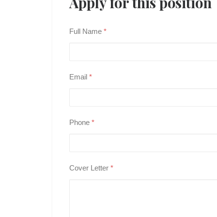
Apply for this position
Full Name
*
Email
*
Phone
*
Cover Letter
*