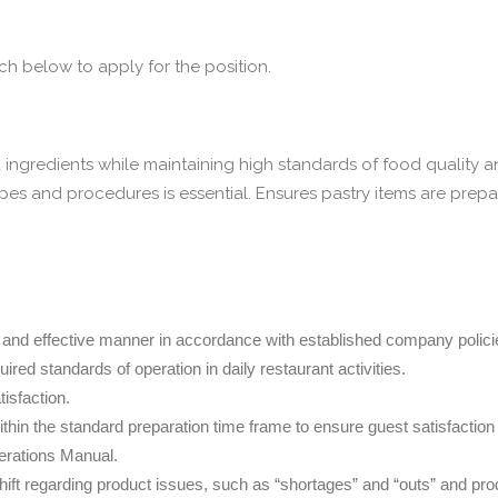
 below to apply for the position.
ingredients while maintaining high standards of food quality a
pes and procedures is essential. Ensures pastry items are pre
ly and effective manner in accordance with established company policies
red standards of operation in daily restaurant activities.
isfaction.
thin the standard preparation time frame to ensure guest satisfaction
perations Manual.
t regarding product issues, such as “shortages” and “outs” and prod