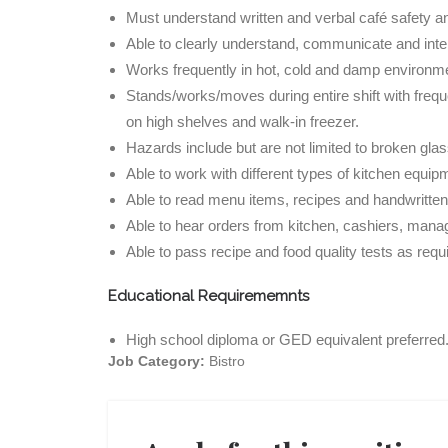
Must understand written and verbal café safety an
Able to clearly understand, communicate and in
Works frequently in hot, cold and damp environm
Stands/works/moves during entire shift with freque
on high shelves and walk-in freezer.
Hazards include but are not limited to broken glas
Able to work with different types of kitchen equip
Able to read menu items, recipes and handwritten
Able to hear orders from kitchen, cashiers, manag
Able to pass recipe and food quality tests as requ
Educational Requirememnts
High school diploma or GED equivalent preferred
Job Category:
Bistro