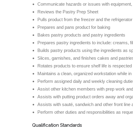
Communicate hazards or issues with equipment, 
Reviews the Pastry Prep Sheet
Pulls product from the freezer and the refrigerator
Prepares and pans product for baking
Bakes pastry products and pastry ingredients
Prepares pastry ingredients to include: creams, filli
Builds pastry products using the ingredients as sp
Slices, garnishes, and finishes cakes and pastrie
Rotates products to ensure shelf life is respected
Maintains a clean, organized workstation while in
Perform assigned daily and weekly cleaning dut
Assist other kitchen members with prep work and c
Assists with putting product orders away and orga
Assists with sauté, sandwich and other front line
Perform other duties and responsibilities as reque
Qualification Standards