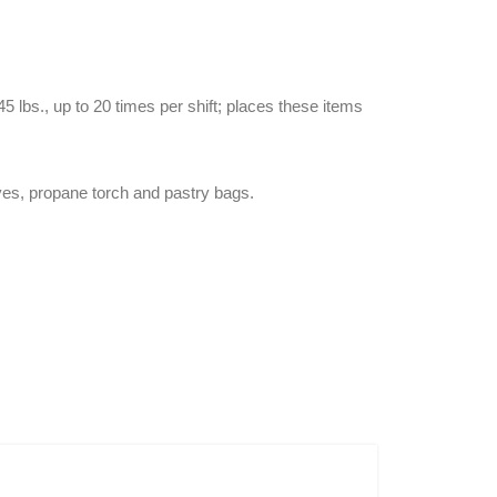
 lbs., up to 20 times per shift; places these items
ives, propane torch and pastry bags.